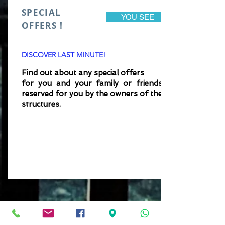
SPECIAL
YOU SEE
OFFERS !
DISCOVER LAST MINUTE!
Find out about any special offers
for you and your family
or
friends
reserved for you by the owners of the
structures.