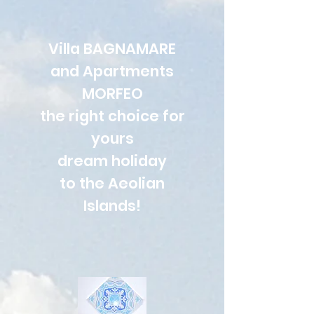
Villa BAGNAMARE
and Apartments
MORFEO
the right choice for
yours
dream holiday
to the Aeolian
Islands!