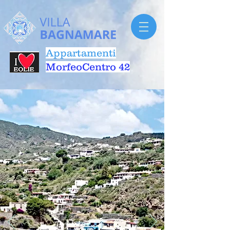
Appartamenti
MorfeoCentro 42