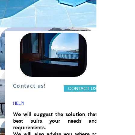
Contact us!
Eolo 1 apartment in VILLA
CONTACT US
BAGNAMARE
HELP!
We will suggest the solution that
To know more&#39;
best suits your needs and
requirements.
Eolo 2 two-room apartment in VILLA
We will also advise you where to
BAGNAMARE